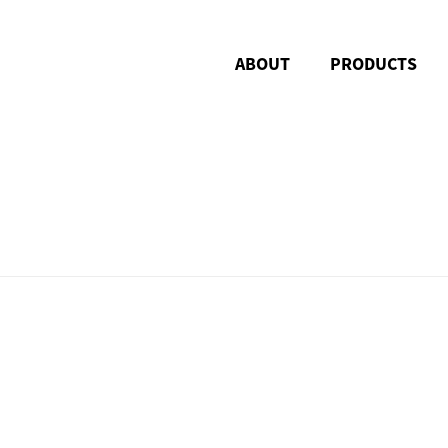
ABOUT
PRODUCTS