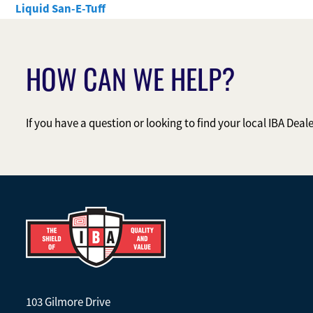
Liquid San-E-Tuff
HOW CAN WE HELP?
If you have a question or looking to find your local IBA Deal
103 Gilmore Drive