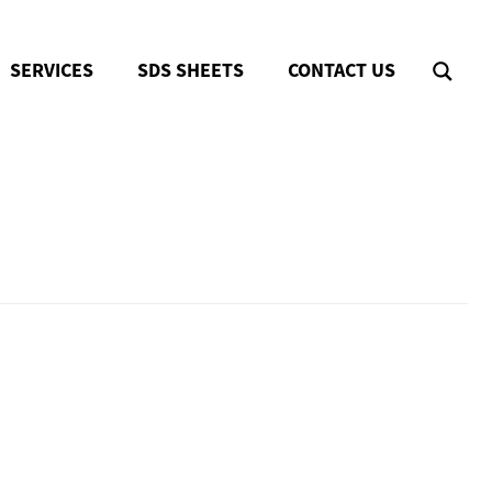
SERVICES
SDS SHEETS
CONTACT US