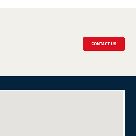
CONTACT US