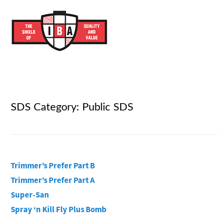
SDS Category:
Public SDS
Trimmer’s Prefer Part B
Trimmer’s Prefer Part A
Super-San
Spray ‘n Kill Fly Plus Bomb