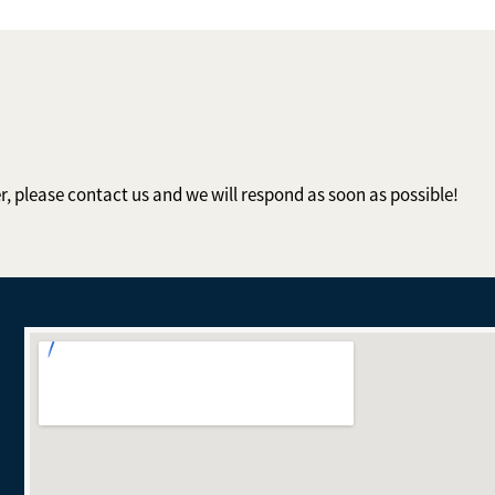
er, please contact us and we will respond as soon as possible!