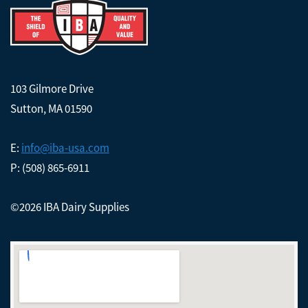
103 Gilmore Drive
Sutton, MA 01590
E:
info@iba-usa.com
P: (508) 865-6911
©2026 IBA Dairy Supplies