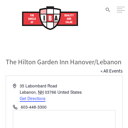
The Hilton Garden Inn Hanover/Lebanon
« All Events
Address
35 Labombard Road
Lebanon
,
NH
03766
United States
Get Directions
Phone
603-448-3300