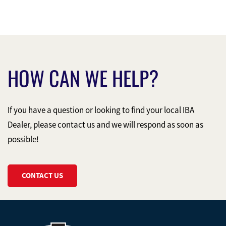
HOW CAN WE HELP?
If you have a question or looking to find your local IBA
Dealer, please contact us and we will respond as soon as
possible!
CONTACT US