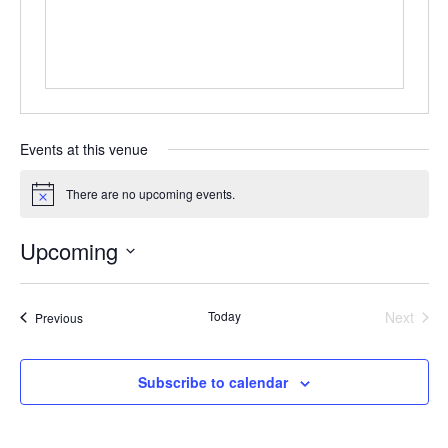
Events at this venue
There are no upcoming events.
Notice
Upcoming
Select
date.
Today
Next
Events
Previous
Events
Subscribe to calendar